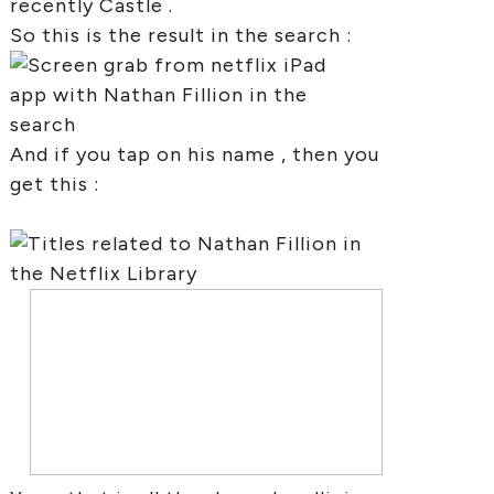
recently Castle .
So this is the result in the search :
And if you tap on his name , then you
get this :