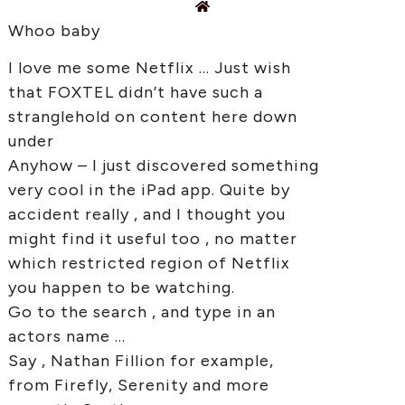
Whoo baby
I love me some Netflix … Just wish
that FOXTEL didn’t have such a
stranglehold on content here down
under
Anyhow – I just discovered something
very cool in the iPad app. Quite by
accident really , and I thought you
might find it useful too , no matter
which restricted region of Netflix
you happen to be watching.
Go to the search , and type in an
actors name …
Say , Nathan Fillion for example,
from Firefly, Serenity and more