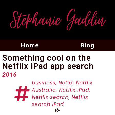
Home
Blog
Something cool on the
Netflix iPad app search
2016
business
,
Neflix
,
Netflix
Australia
,
Netflix iPad
,
Netflix search
,
Netflix
search iPad