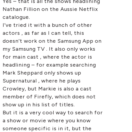
Yes – that is all the shows headlining
Nathan Fillion on the Aussie Netflix
catalogue.
I’ve tried it with a bunch of other
actors , as far as I can tell, this
doesn’t work on the Samsung App on
my Samsung TV . It also only works
for main cast , where the actor is
headlining – for example searching
Mark Sheppard only shows up
Supernatural , where he plays
Crowley, but Markie is also a cast
member of Firefly, which does not
show up in his list of titles.
But it is a very cool way to search for
a show or movie where you know
someone specific is in it, but the